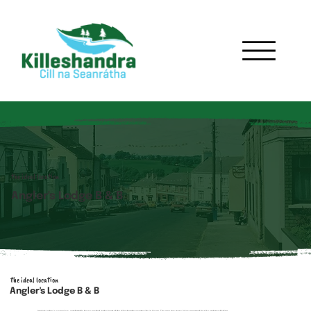
the ideal location
Angler's Lodge B & B
the ideal location
Angler's Lodge B & B