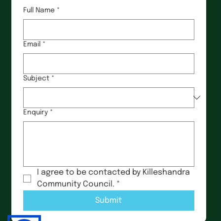
Full Name
*
Email
*
Subject
*
Enquiry
*
I agree to be contacted by Killeshandra 
Community Council.
*
Submit