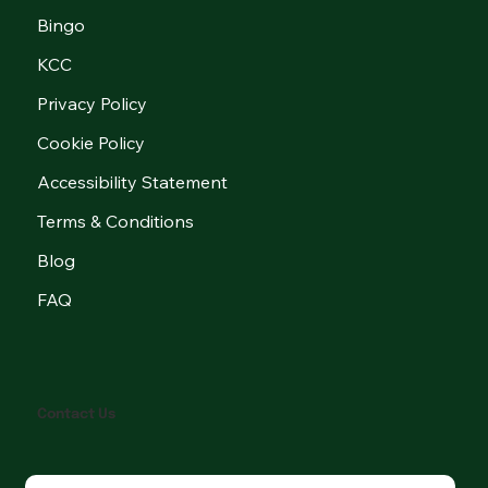
Bingo
KCC
Privacy Policy
Cookie Policy
Accessibility Statement
Terms & Conditions
Blog
FAQ
Contact Us