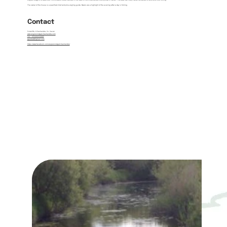
Angler's Lodge is a spacious, comfortable house nestled in the heart of the Killeshandra countryside in Cavan. The area has many lakes renowned for pike and trout fishing.
The owner of the house is a qualified chef and pike angling guide. Meals are a highlight of the evening after a day’s fishing.
Contact
Portaliffe, Killeshandra, Co. Cavan
www.anglerslodgekilleshandra.com
Tel:
+
353494334885
pgodowd@gmail.com
https://www.facebook.com/anglerslodgekilleshandra/