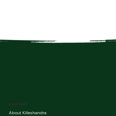
Quick Links
About Killeshandra