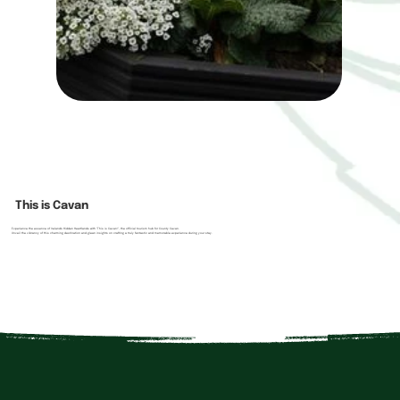
This is Cavan
Experience the essence of Ireland's Hidden Heartlands with "This is Cavan!", the official tourism hub for County Cavan.
Unveil the vibrancy of this charming destination and glean insights on crafting a truly fantastic and memorable experience during your stay.