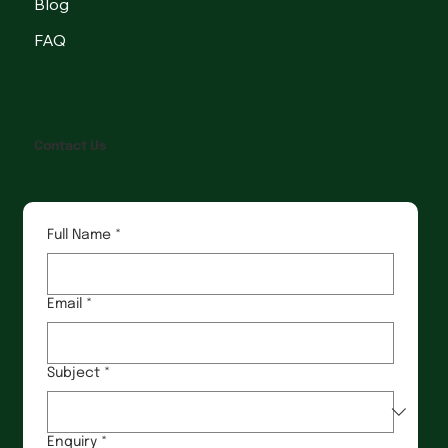
Blog
FAQ
Contact Us
Full Name
*
Email
*
Subject
*
Enquiry
*