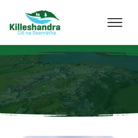
Ireland's Hidden Heartlands
This is Cavan