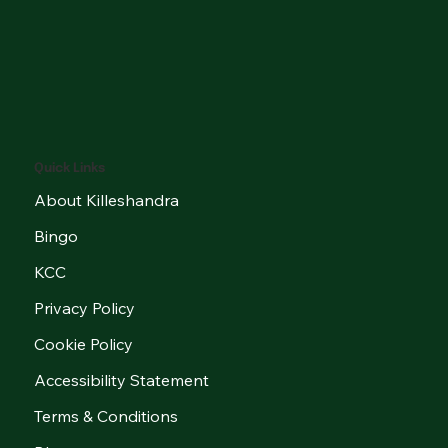
Quick Links
About Killeshandra
Bingo
KCC
Privacy Policy
Cookie Policy
Accessibility Statement
Terms & Conditions