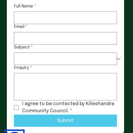
Full Name
*
Email
*
Subject
*
Enquiry
*
I agree to be contacted by Killeshandra 
Community Council.
*
Submit