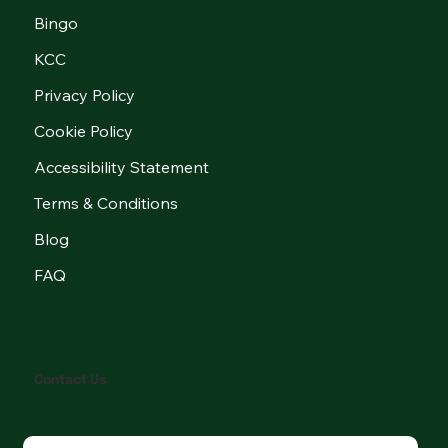
Bingo
KCC
Privacy Policy
Cookie Policy
Accessibility Statement
Terms & Conditions
Blog
FAQ
Contact Us