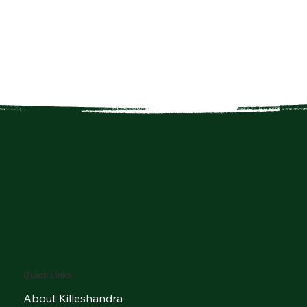
Quick Links
About Killeshandra