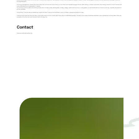
Located around eight miles from Enniskillen, Florence Court (a National Trust property) is one of the most beautiful Georgian houses in Ulster, nestled against the wild mountain backdrop of Benaughlin and the
Cuilcagh Mountains.
The house and demense, formerly the home of the Earls of Enniskillen (Cole Family) is one of the most important Georgian Houses (18th century) in Ireland, and holds a fascinating collection of Irish Furniture and
some of the best Rococo plasterwork in Ireland.
You can enjoy glorious walks around the grounds which include a pretty walled garden, holiday cottage, sawmill and ice-house. In the gardens you will find the famous Florence Court Yew - reputedly the 'parent' of
all Irish yew trees.
'Living History Tours' provide an entertaining insight into 1920s Florence Court and there is also a children’s playground and picnic area.
Florence Court Forest Park also provides visitors with access to 15 km of trails which have easy-to-understand signage. The trails suit a variety of abilities and there is also a bridle trail for horse riders. Bikes are
available to hire from the Visitor Centre for half or full day hire.
Contact
florencecourt@nationaltrust.org