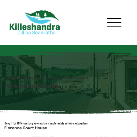
Beautiful 18th-century home set on a sustainable estate and gardens
Florence Court House
Beautiful 18th-century home set on a sustainable estate and gardens
Florence Court House