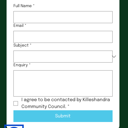
Full Name
*
Email
*
Subject
*
Enquiry
*
I agree to be contacted by Killeshandra 
Community Council.
*
Submit