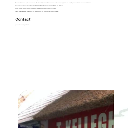
Glenview Folk Museum in Ballinamore is a lovely exhibit of rural Irish heritage from the early part of the 20th century.
The collection of over 7,000 items consists of a wide variety of household items from butter-making equipment and everyday kitchen utensils to lamps and furniture.
The impressive array of farmyard equipment includes horse drawn agricultural machinery and a thresher.
Coins, ledgers, registers, posters, newspapers and other memorabilia are also on display.
It also holds the largest collection of egg cups in Ireland with over 4,000 egg cups on display.
Contact
glenviewmuseum@gmail.com