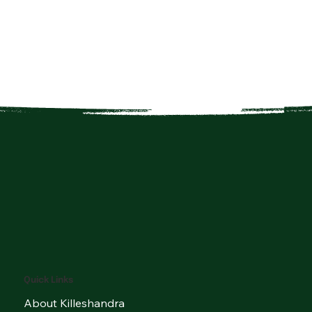
Quick Links
About Killeshandra