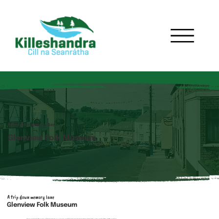
A trip down memory lane
Glenview Folk Museum
A trip down memory lane
Glenview Folk Museum