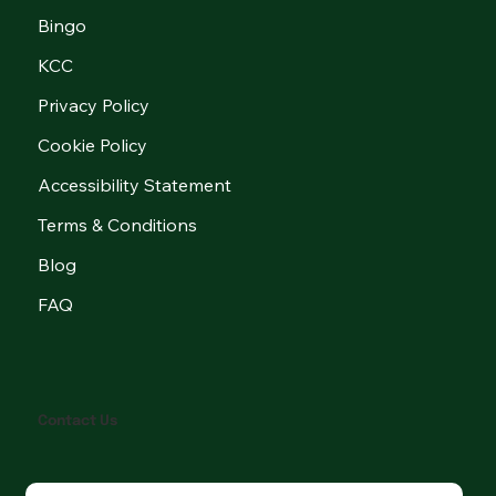
Bingo
KCC
Privacy Policy
Cookie Policy
Accessibility Statement
Terms & Conditions
Blog
FAQ
Contact Us