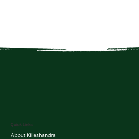
Quick Links
About Killeshandra