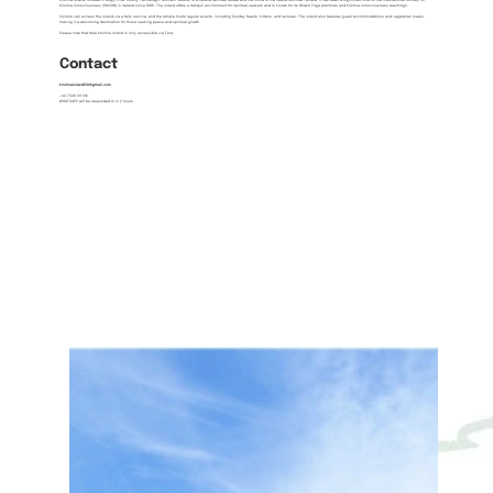
Krishna Island, located in Lough Erne, County Fermanagh, Northern Ireland, is a serene spiritual retreat and the home of the Radha Govinda Temple. It has been a significant site for the International Society for
Krishna Consciousness (ISKCON) in Ireland since 1986. The island offers a tranquil environment for spiritual seekers and is known for its Bhakti Yoga practices and Krishna consciousness teachings.
Visitors can access the island via a ferry service, and the temple hosts regular events, including Sunday feasts, kirtans, and lectures. The island also features guest accommodations and vegetarian meals,
making it a welcoming destination for those seeking peace and spiritual growth.
Please note that Hare Krishna Island is only accessible via Ferry.
Contact
krishnaisland108@gmail.com
+44 7548 311 916
WHATSAPP will be responded to in 2 hours