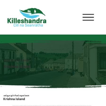
unique spiritual experience
Krishna Island
unique spiritual experience
Krishna Island