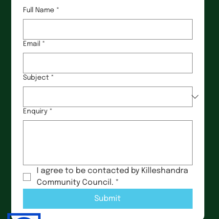
Full Name
*
Email
*
Subject
*
Enquiry
*
I agree to be contacted by Killeshandra 
Community Council.
*
Submit