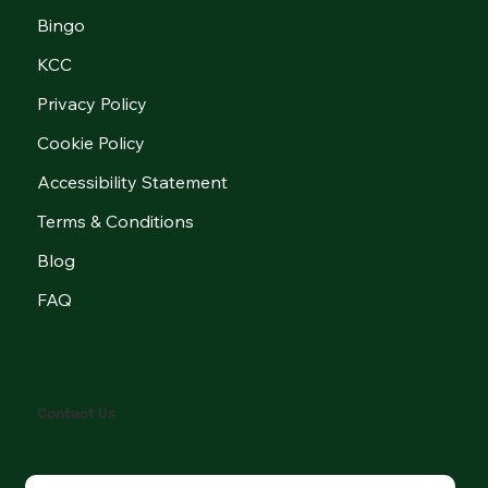
Bingo
KCC
Privacy Policy
Cookie Policy
Accessibility Statement
Terms & Conditions
Blog
FAQ
Contact Us