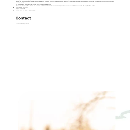
Stand Up Paddleboard tours, experiences, skills, and fun for small groups around the lovely lakes of Killeshandra, Co. Cavan.
Spend a day exploring some of Ireland's beautiful lake district by paddle boarding your way through its lakes and rivers while taking in the views of beautiful countryside, wildlife, and even fish swimming beneath
your feet – literally.
The Jolly Paddlers run amazing trips all year round for all ages and abilities.
Whether you are looking for a relaxing way to explore the lakes and rivers of Co Cavan or looking for a more adventurous fast flowing river route, The Jolly Paddlers do it all.
ASI Accredited Instructors.
Open all year round.
Endless rivers and lakes to be discovered
Contact
thejollypaddlers@gmail.com