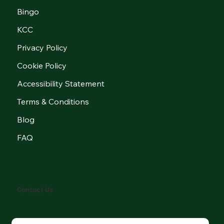
Bingo
KCC
Privacy Policy
Cookie Policy
Accessibility Statement
Terms & Conditions
Blog
FAQ
Contact Us