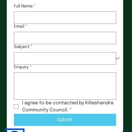
Full Name
*
Email
*
Subject
*
Enquiry
*
I agree to be contacted by Killeshandra 
Community Council.
*
Submit