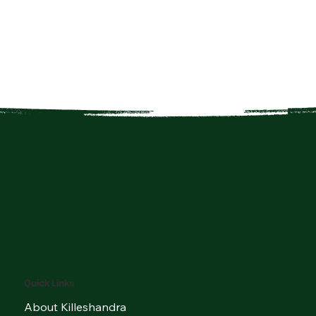
Quick Links
About Killeshandra