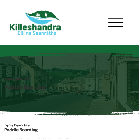
Explore Cavan's lakes
Paddle Boarding
Explore Cavan's lakes
Paddle Boarding