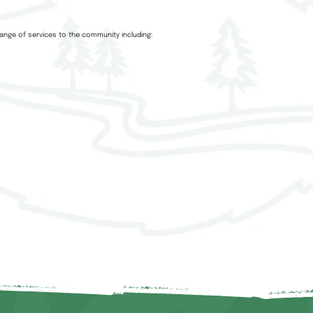
ange of services to the community including: