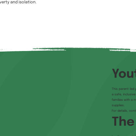
verty and isolation.
You
This parent-led 
a safe, inclusiv
families with a 
supplies.
For details, con
The