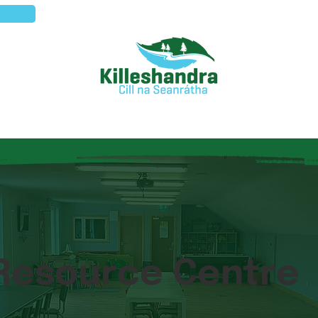
Visitors
Local Services
Commu
 Resource Centre