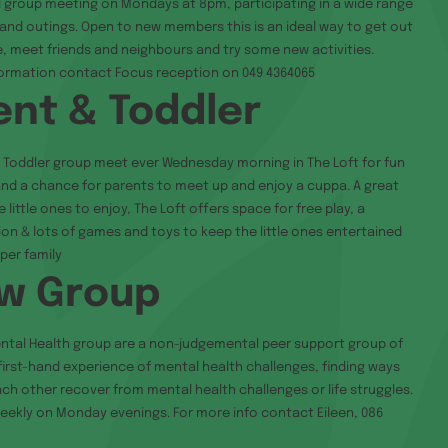
l group meeting on Mondays at 8pm, participating in a wide range
s and outings. Open to new members this is an ideal way to get out
e, meet friends and neighbours and try some new activities.
formation contact Focus reception on 049 4364065
ent & Toddler
 Toddler group meet ever Wednesday morning in The Loft for fun
d a chance for parents to meet up and enjoy a cuppa. A great
 little ones to enjoy, The Loft offers space for free play, a
ion & lots of games and toys to keep the little ones entertained
per family
w Group
ntal Health group are a non-judgemental peer support group of
first-hand experience of mental health challenges, finding ways
ach other recover from mental health challenges or life struggles.
ekly on Monday evenings. For more info contact Eileen, 086