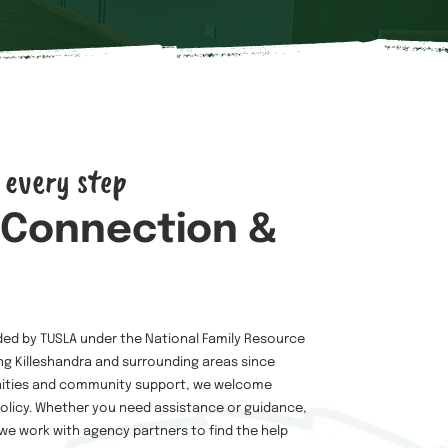
 every step
 Connection &
ded by TUSLA under the National Family Resource
g Killeshandra and surrounding areas since
nities and community support, we welcome
licy. Whether you need assistance or guidance,
 we work with agency partners to find the help