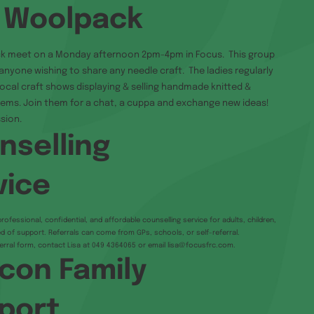
 Woolpack
k meet on a Monday afternoon 2pm-4pm in Focus. This group
anyone wishing to share any needle craft. The ladies regularly
 local craft shows displaying & selling handmade knitted &
ems. Join them for a chat, a cuppa and exchange new ideas!
sion.
nselling
vice
rofessional, confidential, and affordable counselling service for adults, children,
d of support. Referrals can come from GPs, schools, or self-referral.
erral form, contact Lisa at 049 4364065 or email
lisa@focusfrc.com
.
con Family
port