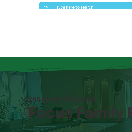
About Us
Activities
Events
engaging all people
Focus Family