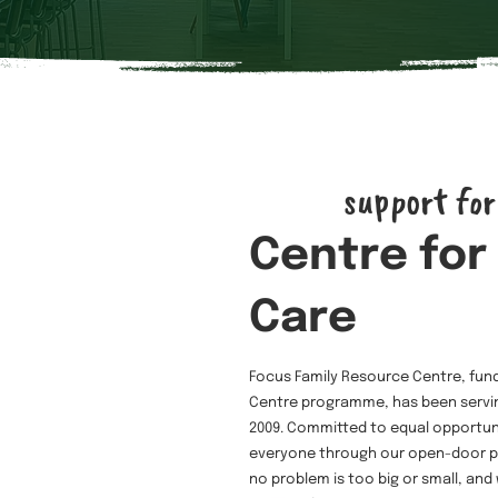
support for
Centre for
Care
Focus Family Resource Centre, fun
Centre programme, has been servin
2009. Committed to equal opportu
everyone through our open-door po
no problem is too big or small, and