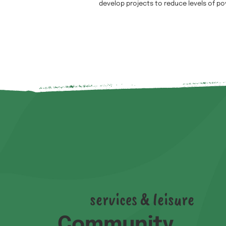
develop projects to reduce levels of po
services & leisure
Community