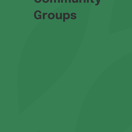
Groups