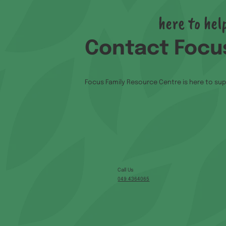
here to hel
Contact Focu
Focus Family Resource Centre is here to sup
Call Us
049 4364065