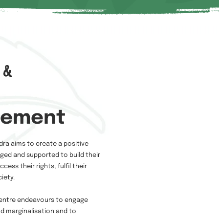
 &
tement
dra aims to create a positive
ed and supported to build their
ess their rights, fulfil their
iety.
 Centre endeavours to engage
nd marginalisation and to