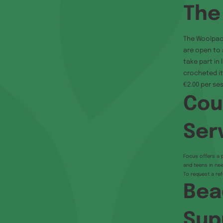
The
The Woolpac
are open to 
take part in
crocheted it
€2.00 per ses
Cou
Ser
Focus offers a p
and teens in nee
To request a ref
Bea
Sup