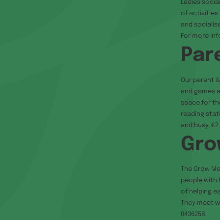
Ladies socia
of activitie
and socialis
For more in
Par
Our parent &
and games an
space for the
reading stat
and busy. €2 
Gro
The Grow Me
people with 
of helping e
They meet we
0436258.