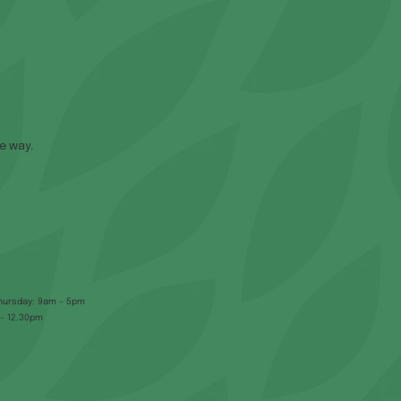
e way.
hursday: 9am – 5pm
 – 12.30pm