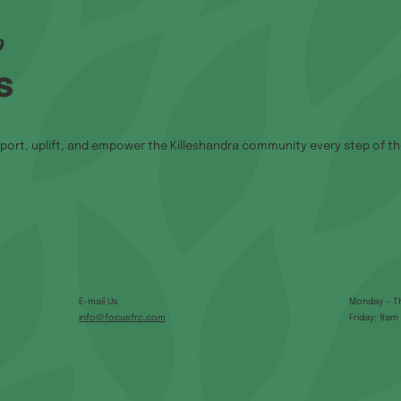
p
s
port, uplift, and empower the Killeshandra community every step of th
E-mail Us
Monday – T
info@focusfrc.com
Friday: 9am