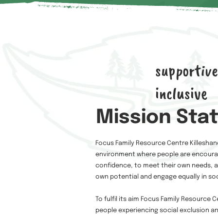
supportive
inclusive
Mission Sta
Focus Family Resource Centre Killeshan
environment where people are encourag
confidence, to meet their own needs, acc
own potential and engage equally in soc
To fulfil its aim Focus Family Resource
people experiencing social exclusion a