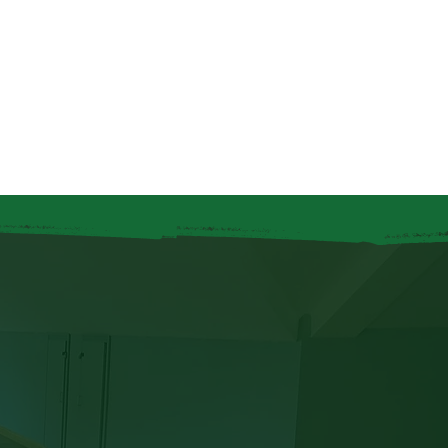
Log In
nity Groups
Bingo
Contact Us