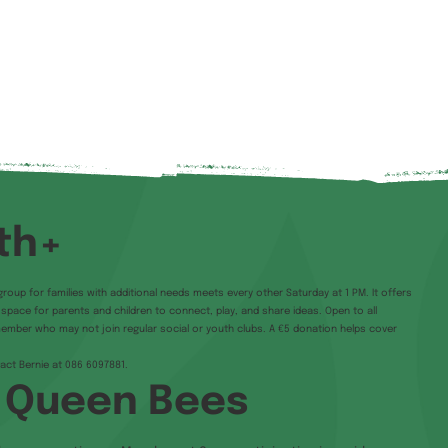
th+
group for families with additional needs meets every other Saturday at 1 PM. It offers
e space for parents and children to connect, play, and share ideas. Open to all
member who may not join regular social or youth clubs. A €5 donation helps cover
tact Bernie at 086 6097881.
 Queen Bees