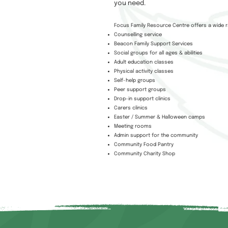
you need.
Focus Family Resource Centre offers a wide r
Counselling service
Beacon Family Support Services
Social groups for all ages & abilities
Adult education classes
Physical activity classes
Self-help groups
Peer support groups
Drop-in support clinics
Carers clinics
Easter / Summer & Halloween camps
Meeting rooms
Admin support for the community
Community Food Pantry
Community Charity Shop