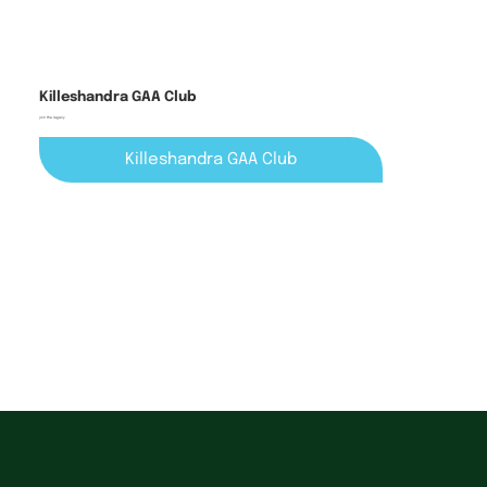
Killeshandra GAA Club
join the legacy
Killeshandra GAA Club