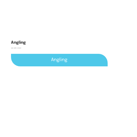
Angling
cast, catch, connect
Angling