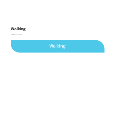
Walking
trails for every explorer
Walking