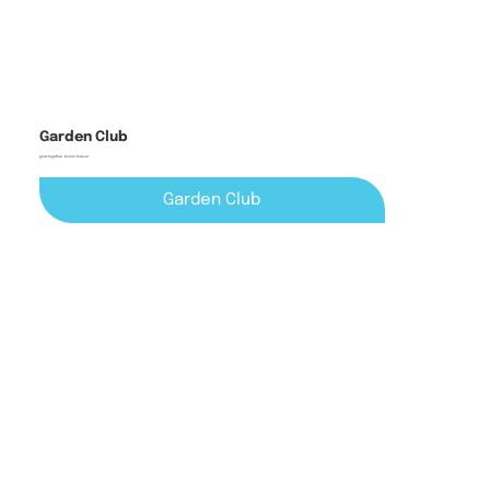
Garden Club
grow together, bloom forever
Garden Club