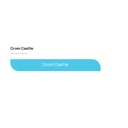
Crom Castle
Islands, woodland and historical ruins
Crom Castle