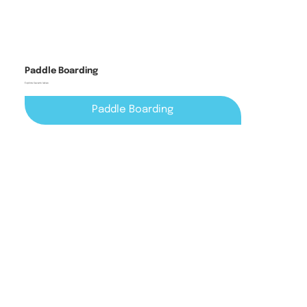
Paddle Boarding
Explore Cavan's lakes
Paddle Boarding