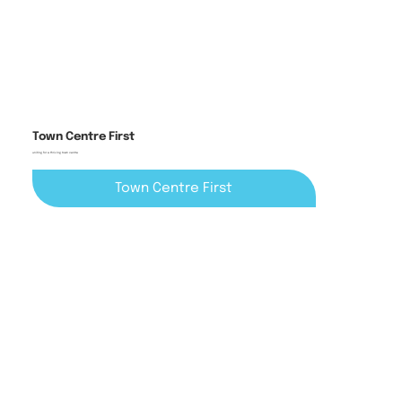
Town Centre First
uniting for a thriving town centre
Town Centre First