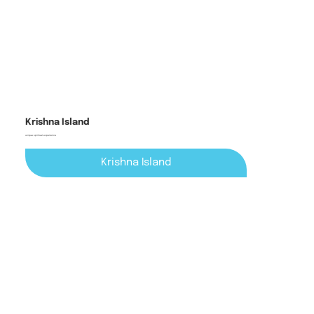
Krishna Island
unique spiritual experience
Krishna Island