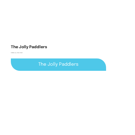
The Jolly Paddlers
Paddles up, stress down
The Jolly Paddlers