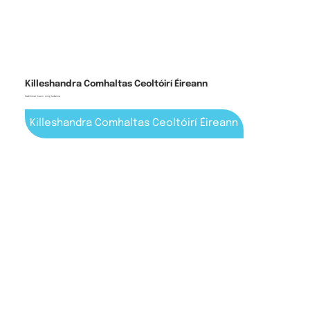
Killeshandra Comhaltas Ceoltóirí Éireann
traditional music, song & dance
Killeshandra Comhaltas Ceoltóirí Éireann