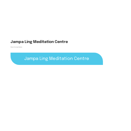
Jampa Ling Meditation Centre
Place of Loving-Kindness
Jampa Ling Meditation Centre