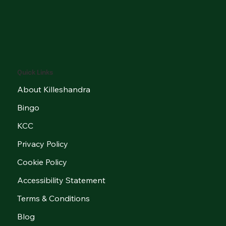
Quick Links
About Killeshandra
Bingo
KCC
Privacy Policy
Cookie Policy
Accessibility Statement
Terms & Conditions
Blog