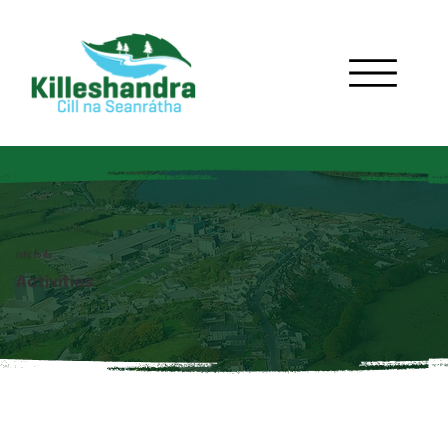
lots to do
Activities