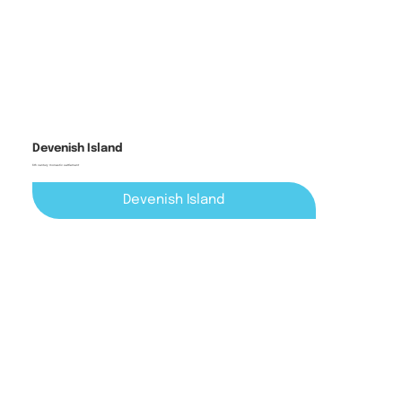
Devenish Island
6th century monastic settlement
Devenish Island