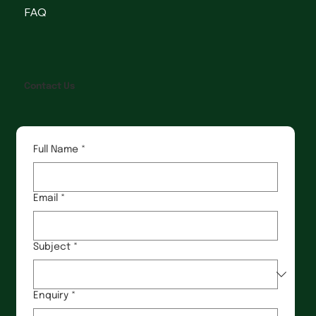
FAQ
Contact Us
Full Name
*
Email
*
Subject
*
Enquiry
*