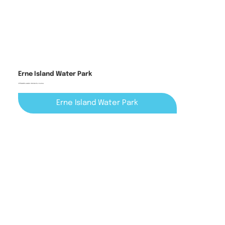
Erne Island Water Park
inflatable water obstacle course
Erne Island Water Park