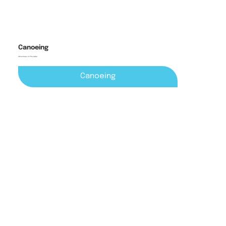
Canoeing
Adventures on the water
Canoeing