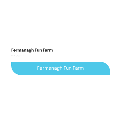
Fermanagh Fun Farm
Animals + playground + cafe
Fermanagh Fun Farm